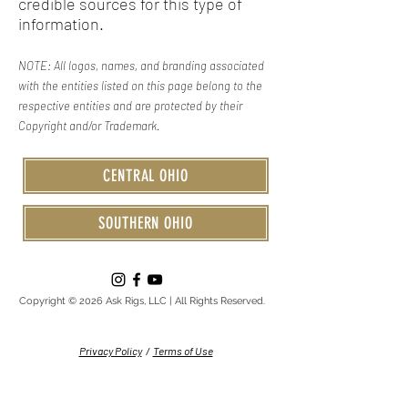
credible sources for this type of
information.
NOTE: All logos, names, and branding associated
with the entities listed on this page belong to the
respective entities and are protected by their
Copyright and/or Trademark.
CENTRAL OHIO
SOUTHERN OHIO
Copyright © 2026 Ask Rigs, LLC | All Rights Reserved.
Privacy Policy
/
Terms of Use
Serving: Circleville • Columbus • Central Ohio • Southern Ohio