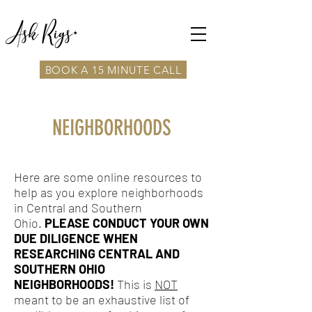
BOOK A 15 MINUTE CALL
NEIGHBORHOODS
Here are some online resources to
help as you explore neighborhoods
in Central and Southern
Ohio.
PLEASE CONDUCT YOUR OWN
DUE DILIGENCE WHEN
RESEARCHING CENTRAL AND
SOUTHERN OHIO
NEIGHBORHOODS!
This is
NOT
meant to be an exhaustive list of