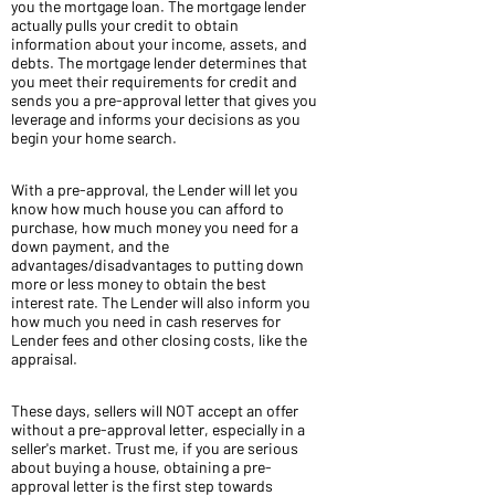
you the mortgage loan. The mortgage lender
actually pulls your credit to obtain
information about your income, assets, and
debts. The mortgage lender determines that
you meet their requirements for credit and
sends you a pre-approval letter that gives you
leverage and informs your decisions as you
begin your home search.
With a pre-approval, the Lender will let you
know how much house you can afford to
purchase, how much money you need for a
down payment, and the
advantages/disadvantages to putting down
more or less money to obtain the best
interest rate. The Lender will also inform you
how much you need in cash reserves for
Lender fees and other closing costs, like the
appraisal.
These days, sellers will NOT accept an offer
without a pre-approval letter, especially in a
seller's market. Trust me, if you are serious
about buying a house, obtaining a pre-
approval letter is the first step towards