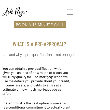
BOOK A 15 MINUTE CALL
WHAT IS A PRE-APPROVAL?
. . . and why a pre-qualification is not enough!
You can obtain a pre-qualification which
gives you an idea of how much of a loan you
will likely qualify for. The mortgage lender will
use the details you provide about your credit,
income, assets, and debts to arrive at an
estimate of how much mortgage you can
afford.
Pre-approval is the best option however as it
is a conditional commitment to actually grant