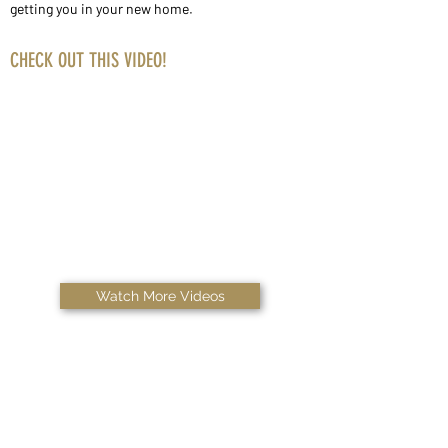
getting you in your new home.
CHECK OUT THIS VIDEO!
Watch More Videos
Copyright © 2026 Ask Rigs, LLC | All Rights Reserved.